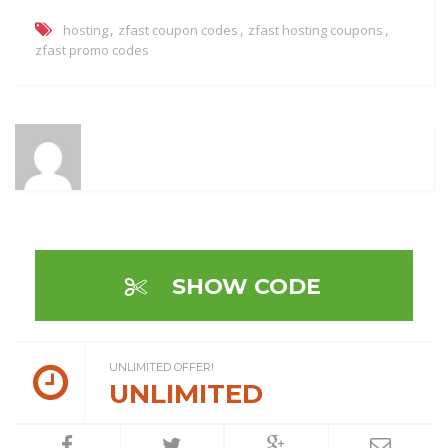
,
,
,
hosting
zfast coupon codes
zfast hosting coupons
zfast promo codes
SHOW CODE
UNLIMITED OFFER!
UNLIMITED