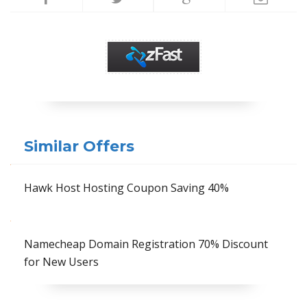
Similar Offers
Hawk Host Hosting Coupon Saving 40%
Namecheap Domain Registration 70% Discount
for New Users