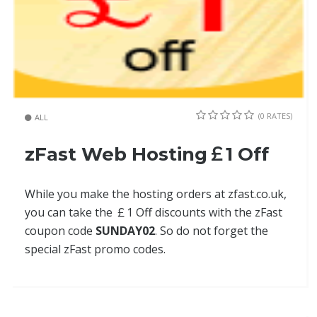
(0 RATES)
ALL
zFast Web Hosting￡1 Off
While you make the hosting orders at zfast.co.uk,
you can take the ￡1 Off discounts with the zFast
coupon code
SUNDAY02
. So do not forget the
special zFast promo codes.