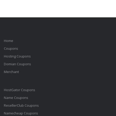
Home
Coupons
Hosting Coupons
Domian Coupons
Merchant
HostGator Coupons
Name Coupons
ResellerClub Coupons
Namecheap Coupons