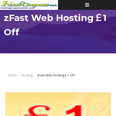
Toggle
navigation
zFast Web Hosting￡1
Off
Home
Hosting
zFast Web Hosting￡1 Off