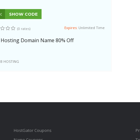
SHOW CODE
Expires:
Unlimited Time
(0 rates)
 Hosting Domain Name 80% Off
B HOSTING
HostGator Coupons
Pr
Name Coupons
Te