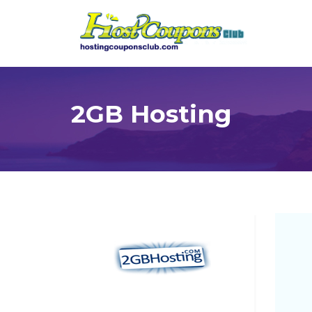
2GB Hosting