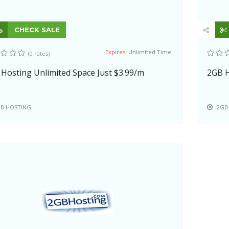
CHECK SALE
Expires:
Unlimited Time
(0 rates)
Hosting Unlimited Space Just $3.99/m
2GB H
B HOSTING
2GB