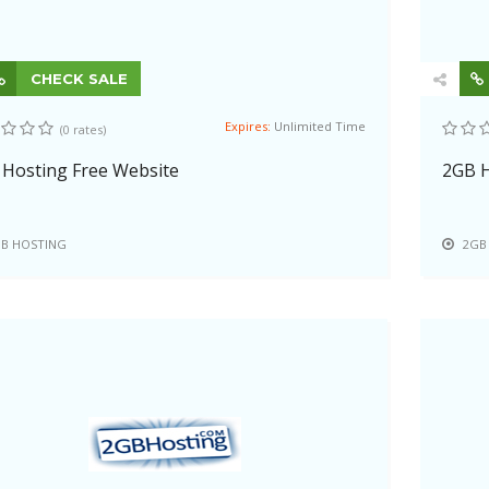
CHECK SALE
Expires:
Unlimited Time
(0 rates)
Hosting Free Website
2GB H
B HOSTING
2GB