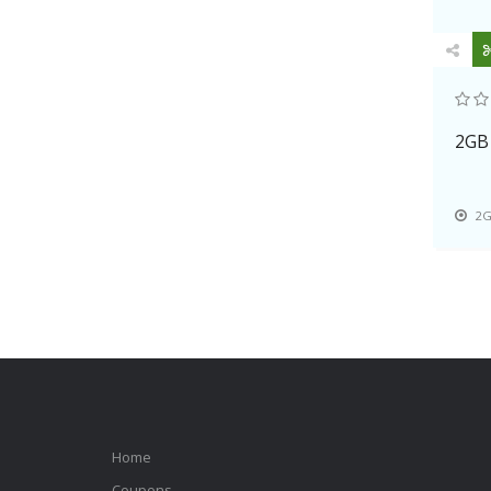
DotNetNuke, Gallery, Magento,
Mambo, Mediawiki, Merchant,
Moodle, phpbb, php, SMF,etc.
With the 7-day refund policy, 99.9%
uptime guarantee, 24*7 customer
2GB
supports, users can enjoy the
perfect experience to start your own
business.
2G
Home
Coupons