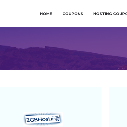
HOME
COUPONS
HOSTING COUP