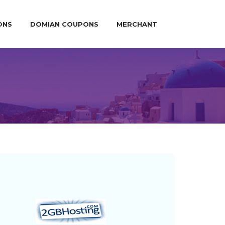
ONS
DOMIAN COUPONS
MERCHANT