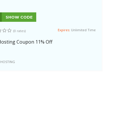
SHOW CODE
Expires:
Unlimited Time
(0 rates)
osting Coupon 11% Off
 HOSTING