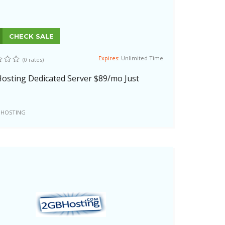
CHECK SALE
Expires:
Unlimited Time
(0 rates)
osting Dedicated Server $89/mo Just
 HOSTING