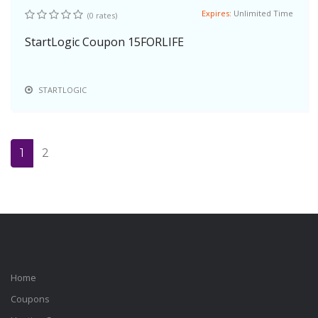
Expires:
Unlimited Time
(0 rates)
StartLogic Coupon 15FORLIFE
STARTLOGIC
1
2
Home
Coupons