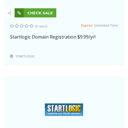
CHECK SALE
Expires:
Unlimited Time
(0 rates)
Startlogic Domain Registration $9.99/yr!
STARTLOGIC