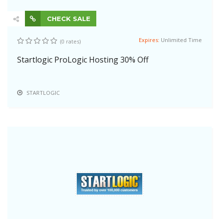
CHECK SALE
Expires:
Unlimited Time
(0 rates)
Startlogic ProLogic Hosting 30% Off
STARTLOGIC