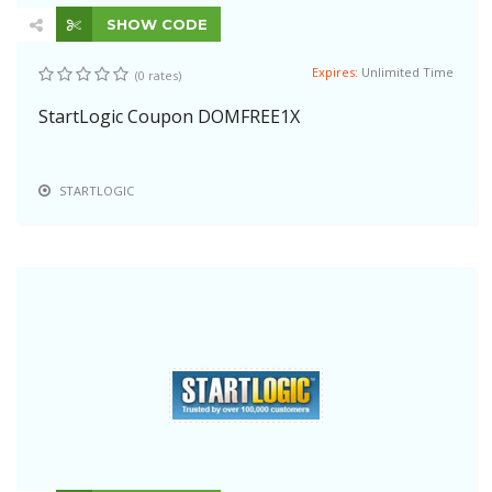
SHOW CODE
Expires:
Unlimited Time
(0 rates)
StartLogic Coupon DOMFREE1X
STARTLOGIC