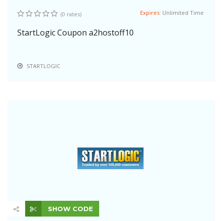
Expires:
Unlimited Time
(0 rates)
StartLogic Coupon a2hostoff10
STARTLOGIC
SHOW CODE