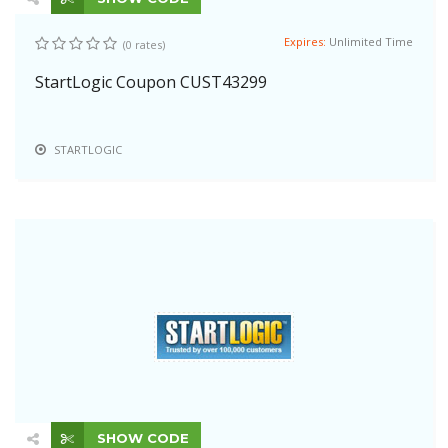
Expires:
Unlimited Time
(0 rates)
StartLogic Coupon CUST43299
STARTLOGIC
SHOW CODE