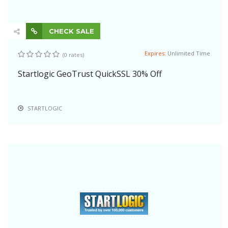
CHECK SALE
Expires:
Unlimited Time
(0 rates)
Startlogic GeoTrust QuickSSL 30% Off
STARTLOGIC