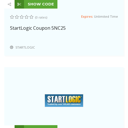
SHOW CODE
Expires:
Unlimited Time
(0 rates)
StartLogic Coupon 5NC25
STARTLOGIC