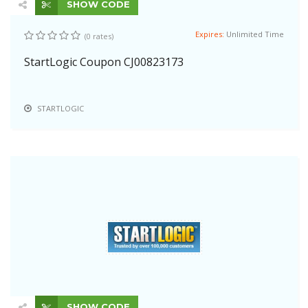
SHOW CODE
Expires:
Unlimited Time
(0 rates)
StartLogic Coupon CJ00823173
STARTLOGIC
SHOW CODE