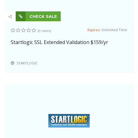
CHECK SALE
Expires:
Unlimited Time
(0 rates)
Startlogic SSL Extended Validation $159/yr
STARTLOGIC