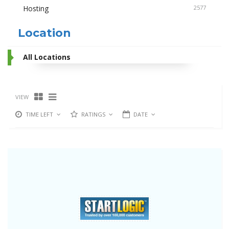
Hosting
2577
Location
All Locations
VIEW
TIME LEFT
RATINGS
DATE