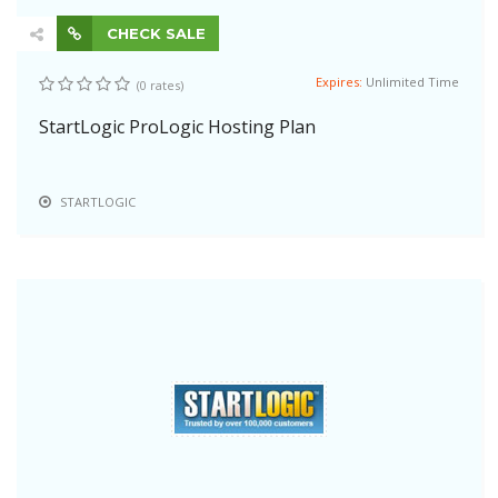
CHECK SALE
Expires:
Unlimited Time
(0 rates)
StartLogic ProLogic Hosting Plan
STARTLOGIC