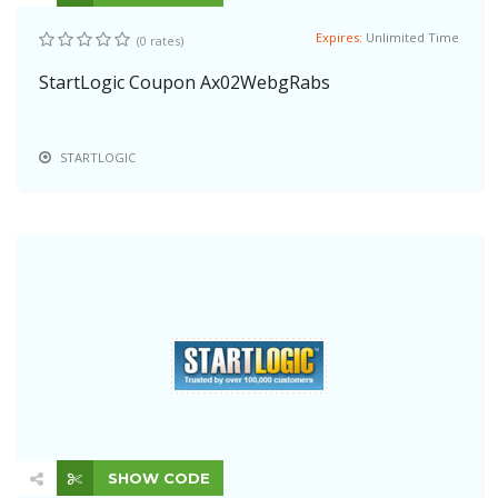
Expires:
Unlimited Time
(0 rates)
StartLogic Coupon Ax02WebgRabs
STARTLOGIC
SHOW CODE