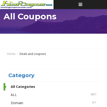
Toggle
navigation
All Coupons
Home
Deals and coupons
Category
All Categories
ALL
2887
Domain
301