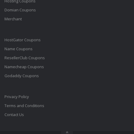
Hosting Coupons
Domian Coupons
Merchant
HostGator Coupons
Name Coupons
ResellerClub Coupons
Namecheap Coupons
Godaddy Coupons
Privacy Policy
Terms and Conditions
Contact Us