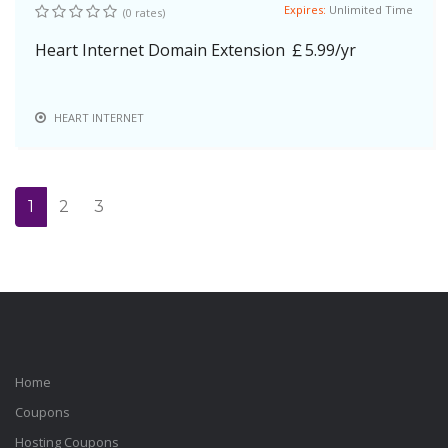
Expires:
Unlimited Time
(0 rates)
Heart Internet Domain Extension ￡5.99/yr
HEART INTERNET
1
2
3
Home
Coupons
Hosting Coupons