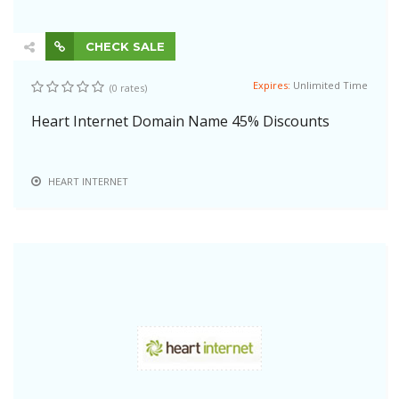
CHECK SALE
Expires:
Unlimited Time
(0 rates)
Heart Internet Domain Name 45% Discounts
HEART INTERNET