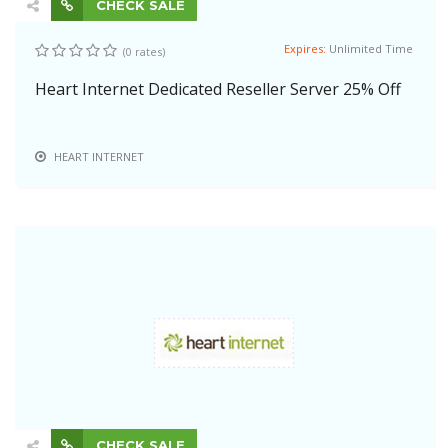
CHECK SALE
Expires:
Unlimited Time
(0 rates)
Heart Internet Dedicated Reseller Server 25% Off
HEART INTERNET
CHECK SALE