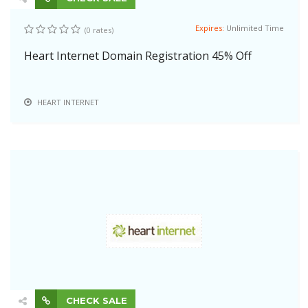
Expires:
Unlimited Time
(0 rates)
Heart Internet Domain Registration 45% Off
HEART INTERNET
CHECK SALE