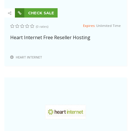
CHECK SALE
Expires:
Unlimited Time
(0 rates)
Heart Internet Free Reseller Hosting
HEART INTERNET