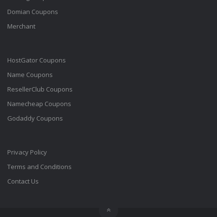
Domian Coupons
Merchant
HostGator Coupons
Name Coupons
ResellerClub Coupons
Namecheap Coupons
Godaddy Coupons
Privacy Policy
Terms and Conditions
Contact Us