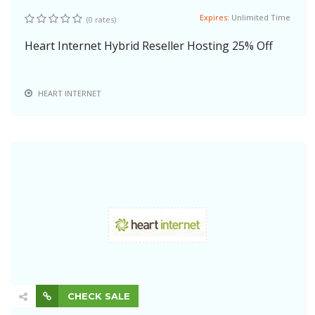
Expires:
Unlimited Time
(0 rates)
Heart Internet Hybrid Reseller Hosting 25% Off
HEART INTERNET
CHECK SALE