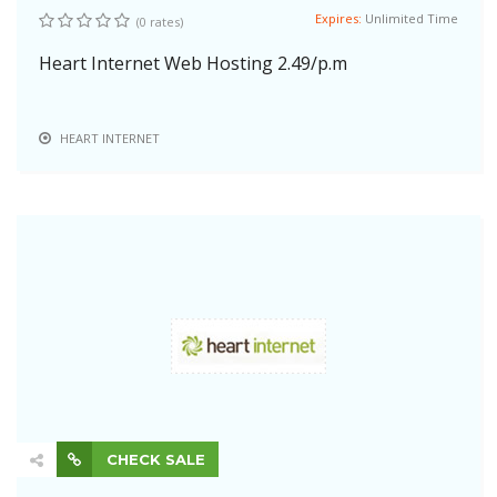
Expires:
Unlimited Time
(0 rates)
Heart Internet Web Hosting 2.49/p.m
HEART INTERNET
CHECK SALE