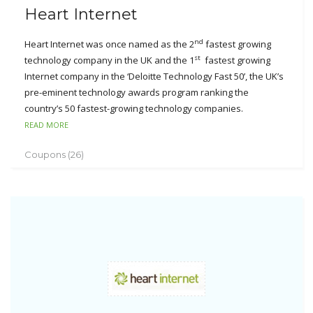
Heart Internet
nd
Heart Internet was once named as the 2
fastest growing
st
technology company in the UK and the 1
fastest growing
Internet company in the ‘Deloitte Technology Fast 50’, the UK’s
pre-eminent technology awards program ranking the
country’s 50 fastest-growing technology companies.
READ MORE
With its advanced technology, Heart Internet is always the
excellent provider for the domain registration, web hosting,
Coupons (26)
and reseller hosting and dedicated servers. Heart Internet
supports various services like MySQL, SSH access, FTP, PHP,
Perl, Python, etc.
Since its establishment, they have created the miracles for its
success of which the clients are much concerned to their
products based around the principles of low prices, highly
automated systems, powerful supports and high quality
employees. Today, Heart Internet has grown into a powerful
and feature rich web hosting provider.