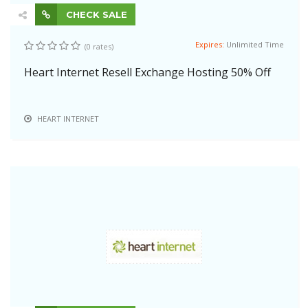
CHECK SALE
Expires:
Unlimited Time
(0 rates)
Heart Internet Resell Exchange Hosting 50% Off
HEART INTERNET