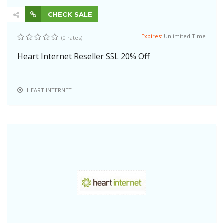
CHECK SALE
Expires:
Unlimited Time
(0 rates)
Heart Internet Reseller SSL 20% Off
HEART INTERNET