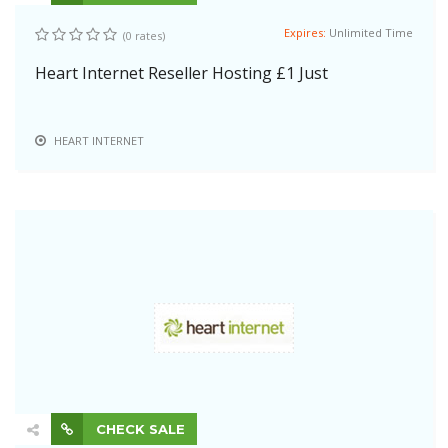
Expires:
Unlimited Time
(0 rates)
Heart Internet Reseller Hosting £1 Just
HEART INTERNET
CHECK SALE