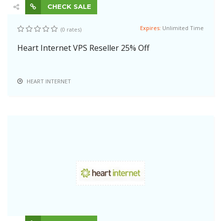
CHECK SALE
Expires:
Unlimited Time
(0 rates)
Heart Internet VPS Reseller 25% Off
HEART INTERNET