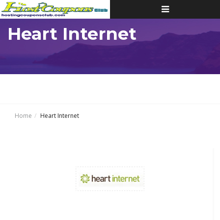
Toggle
navigation
Heart Internet
Home
Heart Internet