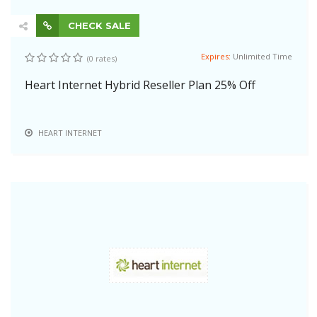
CHECK SALE
Expires:
Unlimited Time
(0 rates)
Heart Internet Hybrid Reseller Plan 25% Off
HEART INTERNET