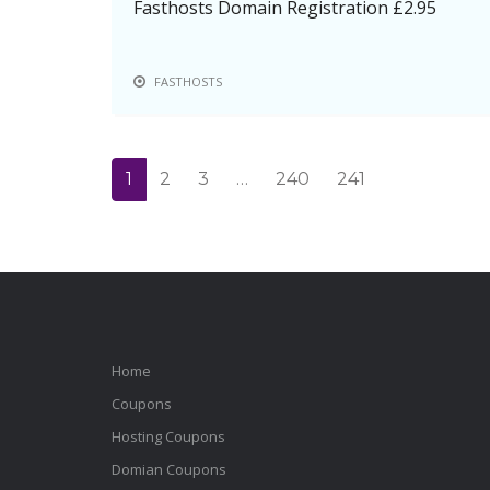
Fasthosts Domain Registration £2.95
FASTHOSTS
1
2
3
…
240
241
Home
Coupons
Hosting Coupons
Domian Coupons