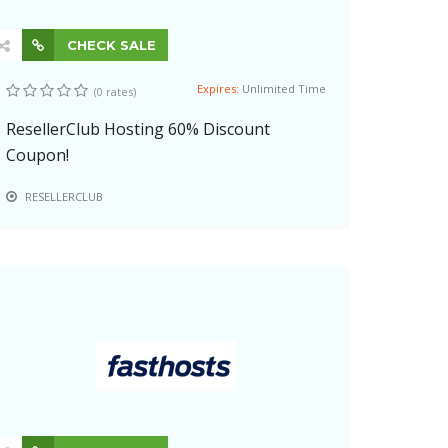
CHECK SALE
Expires:
Unlimited Time
(0 rates)
ResellerClub Hosting 60% Discount
Coupon!
RESELLERCLUB