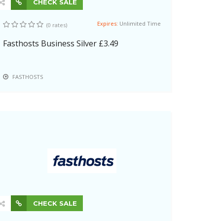
CHECK SALE
Expires:
Unlimited Time
(0 rates)
Fasthosts Business Silver £3.49
FASTHOSTS
CHECK SALE