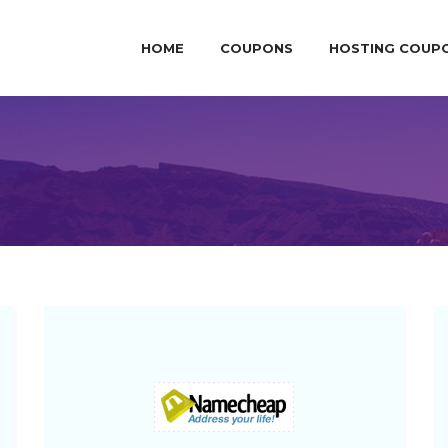
HOME
COUPONS
HOSTING COUP