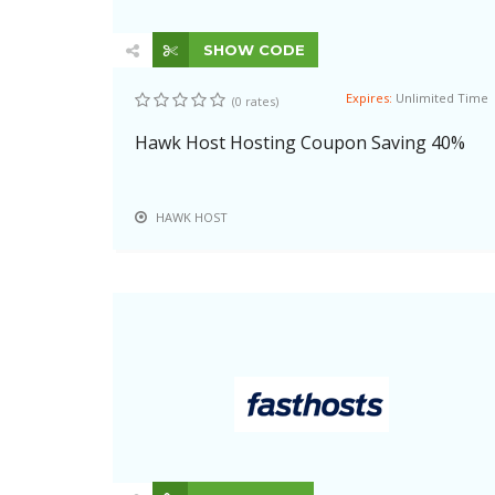
SHOW CODE
Expires:
Unlimited Time
(0 rates)
Hawk Host Hosting Coupon Saving 40%
HAWK HOST