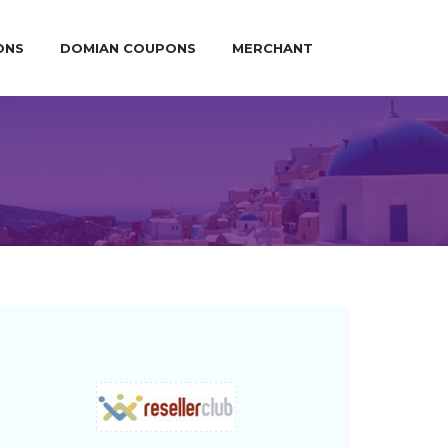
ONS
DOMIAN COUPONS
MERCHANT