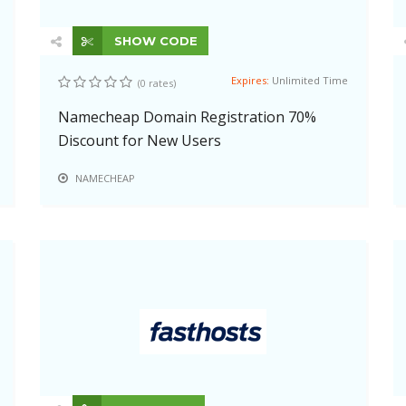
SHOW CODE
Expires:
Unlimited Time
(0 rates)
Namecheap Domain Registration 70%
Discount for New Users
NAMECHEAP