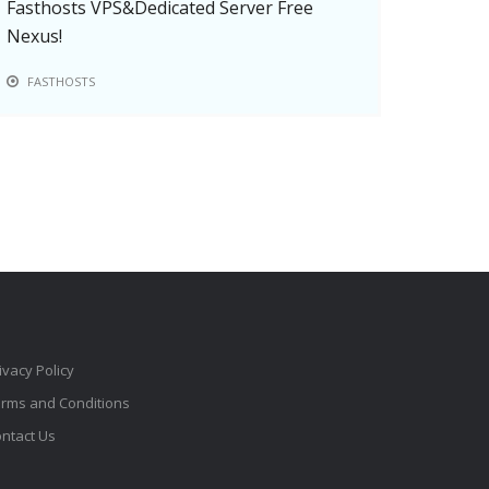
Fasthosts VPS&Dedicated Server Free
Nexus!
FASTHOSTS
ivacy Policy
rms and Conditions
ntact Us