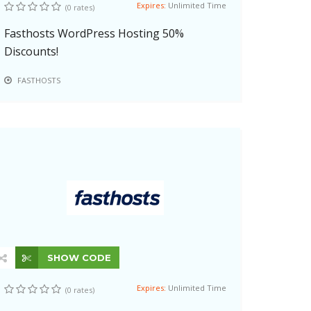
Expires:
Unlimited Time
(0 rates)
Fasthosts WordPress Hosting 50%
Discounts!
FASTHOSTS
SHOW CODE
Expires:
Unlimited Time
(0 rates)