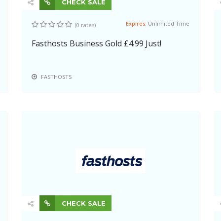
CHECK SALE
Expires:
Unlimited Time
(0 rates)
Fasthosts Business Gold £4.99 Just!
FASTHOSTS
CHECK SALE