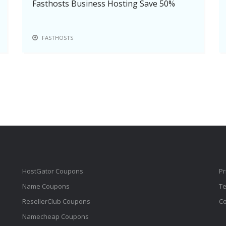
Fasthosts Business Hosting Save 50%
FASTHOSTS
HostGator Coupons
Pr
Name Coupons
Te
ResellerClub Coupons
Co
Namecheap Coupons