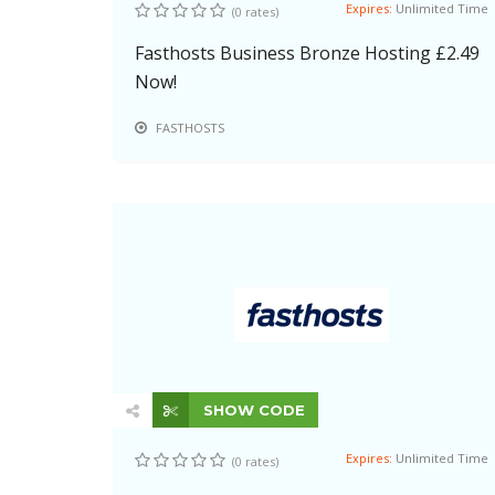
Expires:
Unlimited Time
(0 rates)
Fasthosts Business Bronze Hosting £2.49
Now!
FASTHOSTS
SHOW CODE
Expires:
Unlimited Time
(0 rates)