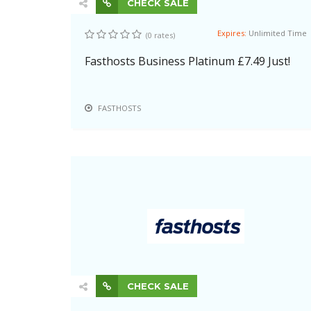
CHECK SALE
Expires:
Unlimited Time
(0 rates)
Fasthosts Business Platinum £7.49 Just!
FASTHOSTS
CHECK SALE