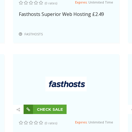
Expires:
Unlimited Time
(0 rates)
Fasthosts Superior Web Hosting £2.49
FASTHOSTS
CHECK SALE
Expires:
Unlimited Time
(0 rates)