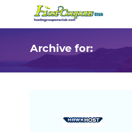
Archive for: