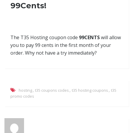
99Cents!
The T35 Hosting coupon code
99CENTS
will allow
you to pay 99 cents in the first month of your
order. Why not have a try immediately?
,
,
,
hosting
t35 coupons codes
t35 hosting coupons
t35
promo codes