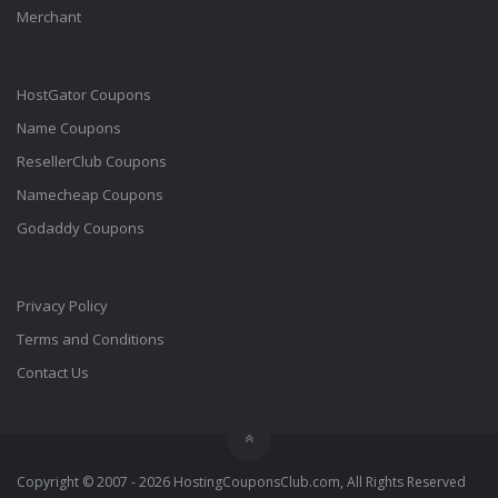
Merchant
HostGator Coupons
Name Coupons
ResellerClub Coupons
Namecheap Coupons
Godaddy Coupons
Privacy Policy
Terms and Conditions
Contact Us
Copyright © 2007 - 2026 HostingCouponsClub.com, All Rights Reserved