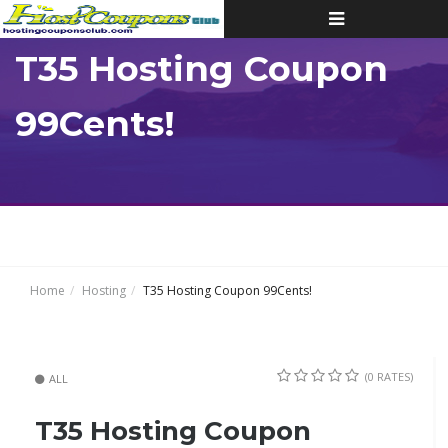
Toggle
navigation
T35 Hosting Coupon
99Cents!
Home
Hosting
T35 Hosting Coupon 99Cents!
(0 RATES)
ALL
T35 Hosting Coupon