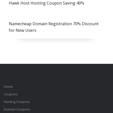
Hawk Host Hosting Coupon Saving 40%
Namecheap Domain Registration 70% Discount
for New Users
Home
Coupons
Hosting Coupons
Domian Coupons