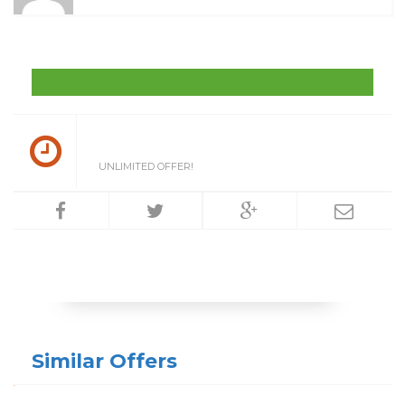
UNLIMITED OFFER!
Similar Offers