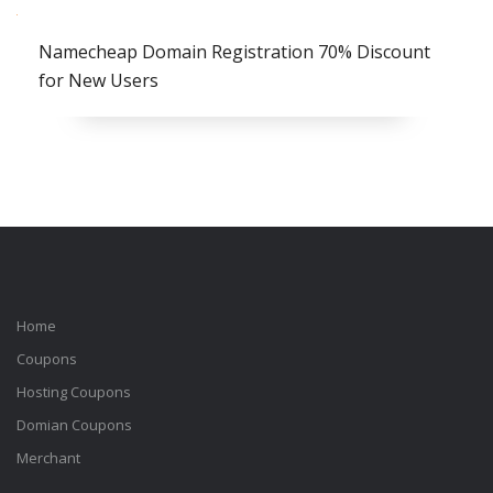
Namecheap Domain Registration 70% Discount
for New Users
Home
Coupons
Hosting Coupons
Domian Coupons
Merchant