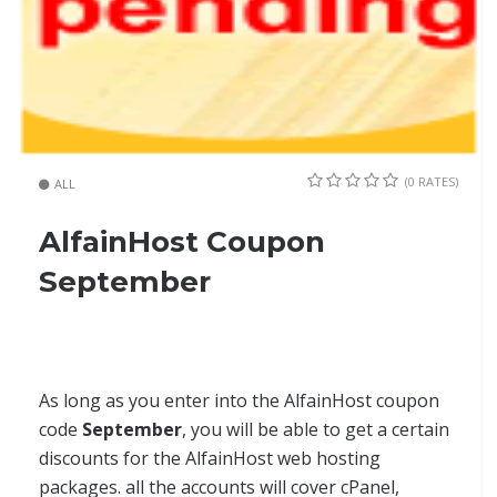
(0 RATES)
ALL
AlfainHost Coupon
September
As long as you enter into the AlfainHost coupon
code
September
, you will be able to get a certain
discounts for the AlfainHost web hosting
packages. all the accounts will cover cPanel,