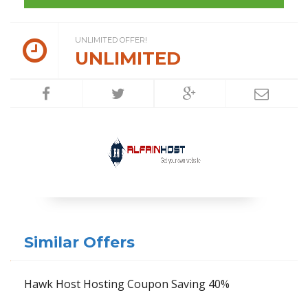
UNLIMITED OFFER!
UNLIMITED
Similar Offers
Hawk Host Hosting Coupon Saving 40%