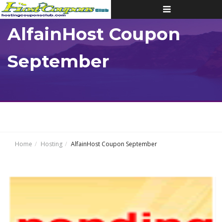
Toggle
navigation
AlfainHost Coupon
September
Home
Hosting
AlfainHost Coupon September