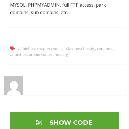
MYSQL, PHPMYADMIN, full FTP access, park
domains, sub domains, etc.
,
,
alfainhost coupon codes
alfainhost hosting coupons
,
alfainhost promo codes
hosting
SHOW CODE