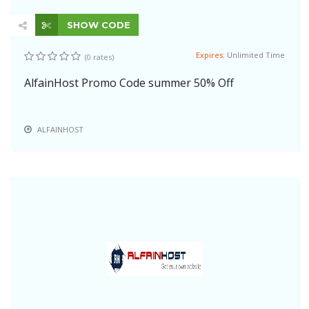
SHOW CODE
Expires:
Unlimited Time
(0 rates)
AlfainHost Promo Code summer 50% Off
ALFAINHOST