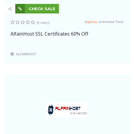
CHECK SALE
Expires:
Unlimited Time
(0 rates)
AlfainHost SSL Certificates 60% Off
ALFAINHOST