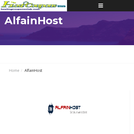
Toggle
navigation
AlfainHost
Home
AlfainHost