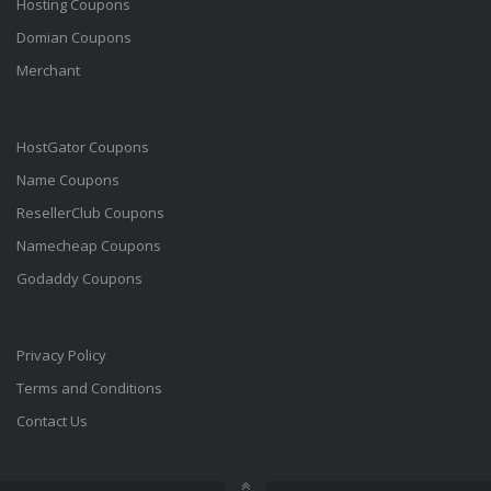
Hosting Coupons
Domian Coupons
Merchant
HostGator Coupons
Name Coupons
ResellerClub Coupons
Namecheap Coupons
Godaddy Coupons
Privacy Policy
Terms and Conditions
Contact Us