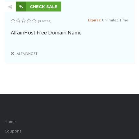
CHECK SALE
Expires:
Unlimited Time
(0 rates)
AlfainHost Free Domain Name
ALFAINHOST
Home
Coupons