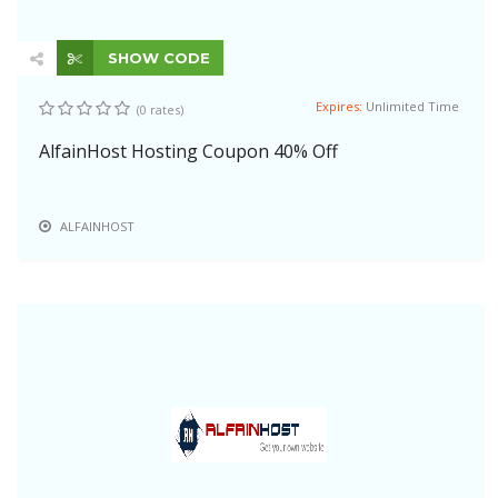
SHOW CODE
Expires:
Unlimited Time
(0 rates)
AlfainHost Hosting Coupon 40% Off
ALFAINHOST