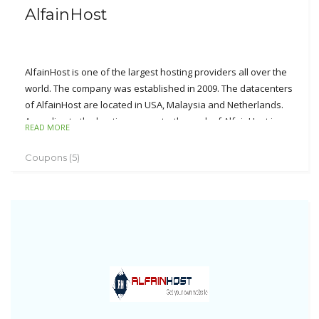
AlfainHost
AlfainHost is one of the largest hosting providers all over the
world. The company was established in 2009. The datacenters
of AlfainHost are located in USA, Malaysia and Netherlands.
According to the hosting accounts, the rank of AlfainHost is on
READ MORE
top 15 in the country.
Coupons (5)
The major businesses cover the domain name
registration/transfer, web hosting, reseller hosting, VPS
hosting, web designing and SSL certificates. As well, AlfainHost
offers the unmatched supports including 60-day money back
guarantee, 99.9% uptime, more than 10 payment gateways,
24*7*365 customer support, etc. AlfainHost can provide you
with the affordable and reliable hosting services.