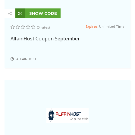
SHOW CODE
Expires:
Unlimited Time
(0 rates)
AlfainHost Coupon September
ALFAINHOST