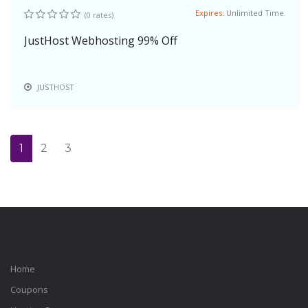
Expires:
Unlimited Time
(0 rates)
JustHost Webhosting 99% Off
JUSTHOST
1
2
3
Home
Coupons