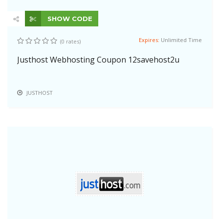
SHOW CODE
Expires:
Unlimited Time
(0 rates)
Justhost Webhosting Coupon 12savehost2u
JUSTHOST