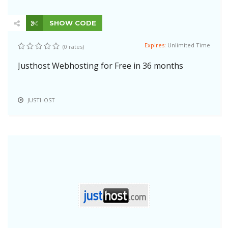
SHOW CODE
Expires:
Unlimited Time
(0 rates)
Justhost Webhosting for Free in 36 months
JUSTHOST