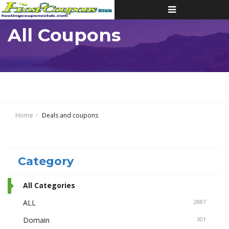
Toggle
navigation
All Coupons
Home
Deals and coupons
Category
All Categories
ALL
2887
Domain
301