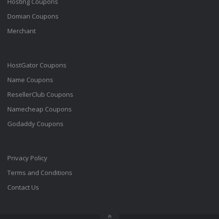
Hosting Coupons
Domian Coupons
Merchant
HostGator Coupons
Name Coupons
ResellerClub Coupons
Namecheap Coupons
Godaddy Coupons
Privacy Policy
Terms and Conditions
Contact Us