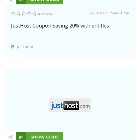
Expires:
Unlimited Time
(0 rates)
JustHost Coupon Saving 20% with entitles
JUSTHOST
SHOW CODE