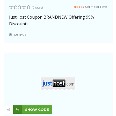
Expires:
Unlimited Time
(0 rates)
JustHost Coupon BRANDNEW Offering 99%
Discounts
JUSTHOST
SHOW CODE