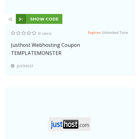
SHOW CODE
Expires:
Unlimited Time
(0 rates)
Justhost Webhosting Coupon
TEMPLATEMONSTER
JUSTHOST