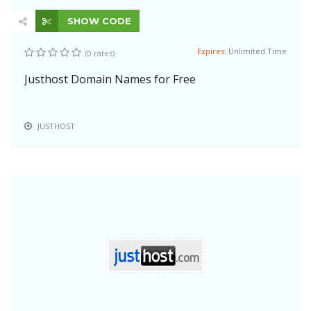
SHOW CODE
Expires:
Unlimited Time
(0 rates)
Justhost Domain Names for Free
JUSTHOST