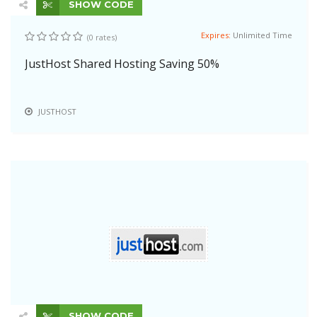
SHOW CODE
Expires:
Unlimited Time
(0 rates)
JustHost Shared Hosting Saving 50%
JUSTHOST
SHOW CODE