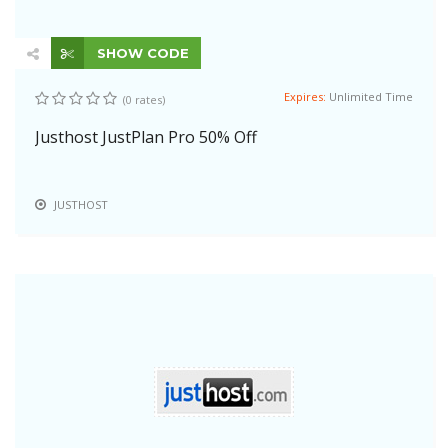
SHOW CODE
Expires:
Unlimited Time
(0 rates)
Justhost JustPlan Pro 50% Off
JUSTHOST