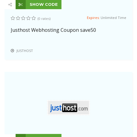
SHOW CODE
Expires:
Unlimited Time
(0 rates)
Justhost Webhosting Coupon save50
JUSTHOST