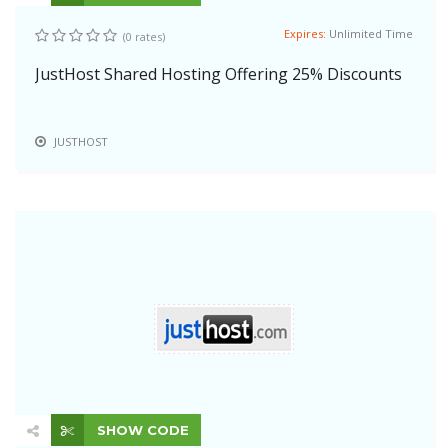
Expires:
Unlimited Time
(0 rates)
JustHost Shared Hosting Offering 25% Discounts
JUSTHOST
SHOW CODE