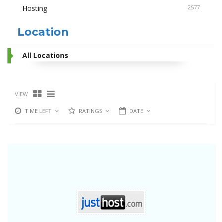
Hosting
2577
Location
All Locations
VIEW
TIME LEFT
RATINGS
DATE