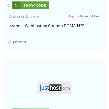
SHOW CODE
Expires:
Unlimited Time
(0 rates)
Justhost Webhosting Coupon DOMAIN25
JUSTHOST