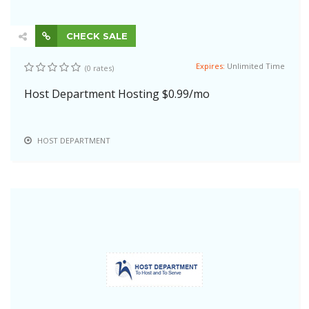
CHECK SALE
Expires:
Unlimited Time
(0 rates)
Host Department Hosting $0.99/mo
HOST DEPARTMENT