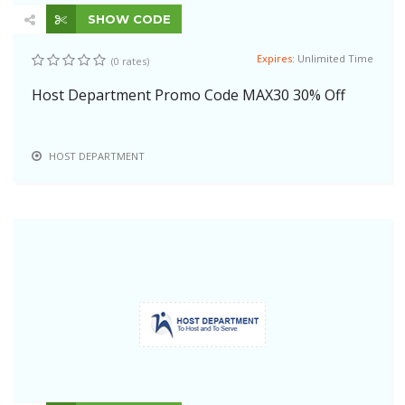
SHOW CODE
Expires:
Unlimited Time
(0 rates)
Host Department Promo Code MAX30 30% Off
HOST DEPARTMENT