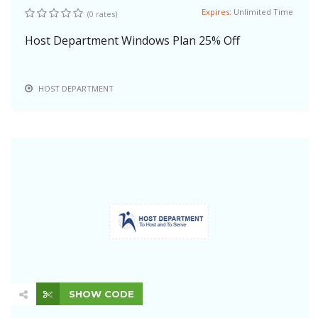
Expires:
Unlimited Time
(0 rates)
Host Department Windows Plan 25% Off
HOST DEPARTMENT
SHOW CODE