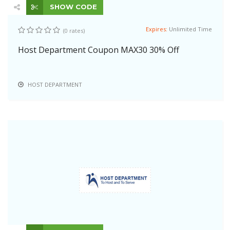
SHOW CODE
Expires:
Unlimited Time
(0 rates)
Host Department Coupon MAX30 30% Off
HOST DEPARTMENT