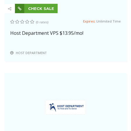
CHECK SALE
Expires:
Unlimited Time
(0 rates)
Host Department VPS $13.95/mo!
HOST DEPARTMENT