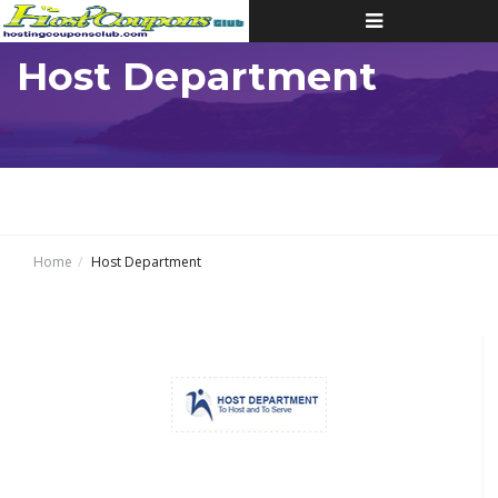
Toggle
navigation
Host Department
Home
Host Department