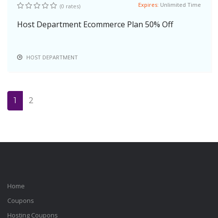
Expires:
Unlimited Time
(0 rates)
Host Department Ecommerce Plan 50% Off
HOST DEPARTMENT
1
2
Home
Coupons
Hosting Coupons