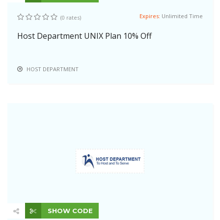
Expires:
Unlimited Time
(0 rates)
Host Department UNIX Plan 10% Off
HOST DEPARTMENT
SHOW CODE