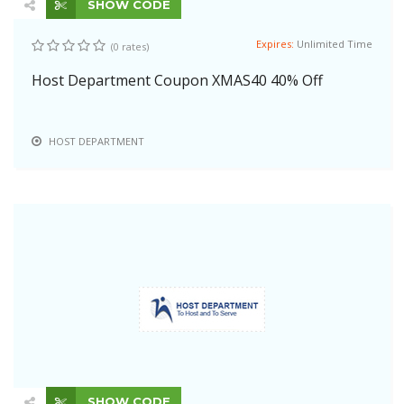
SHOW CODE
Expires:
Unlimited Time
(0 rates)
Host Department Coupon XMAS40 40% Off
HOST DEPARTMENT
SHOW CODE