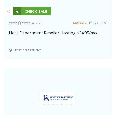
CHECK SALE
Expires:
Unlimited Time
(0 rates)
Host Department Reseller Hosting $24.95/mo
HOST DEPARTMENT