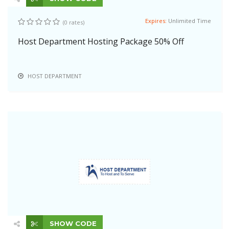
Expires:
Unlimited Time
(0 rates)
Host Department Hosting Package 50% Off
HOST DEPARTMENT
SHOW CODE