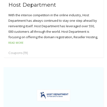
Host Department
With the intense competition in the online industry, Host
Department has always continued to stay one step ahead by
reinventing itself. Host Department has leveraged over 550,
000 customers all through the world. Host Department is
focusing on offering the domain registration, Reseller Hosting,
Ecommerce Hosting, Windows and Linux Hosting and VPS
READ MORE
Hosting for the small and medium sized businesses. The
Coupons (19)
obvious advantages can be seen from Host Department’s
perfect services like industry-leading customer care program,
99.9% uptime guarantee, 100% customer satisfaction,
unmatched reliability, lightning-fast network connectivity and
custom hosting environment.
Customers are much satisfied with Host Department’s
innovative spirits, customer-oriented support, low cost, top-
notch network reliability and feature-rich web hosting. With
the experience of its superior services, Host Department will
not let its customers feel down.