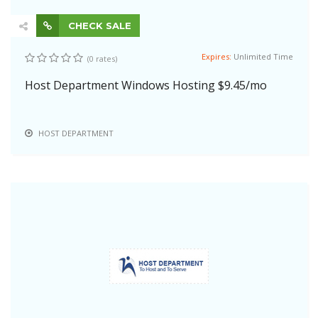
CHECK SALE
Expires:
Unlimited Time
(0 rates)
Host Department Windows Hosting $9.45/mo
HOST DEPARTMENT