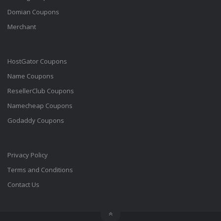
Domian Coupons
Merchant
HostGator Coupons
Name Coupons
ResellerClub Coupons
Namecheap Coupons
Godaddy Coupons
Privacy Policy
Terms and Conditions
Contact Us