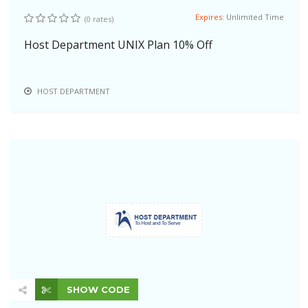
Expires:
Unlimited Time
(0 rates)
Host Department UNIX Plan 10% Off
HOST DEPARTMENT
SHOW CODE