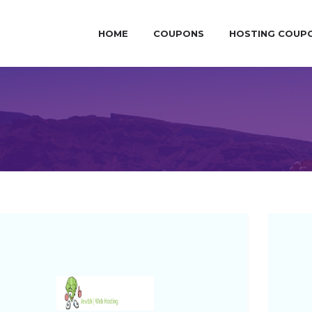
HOME
COUPONS
HOSTING COUP