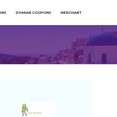
ONS
DOMIAN COUPONS
MERCHANT