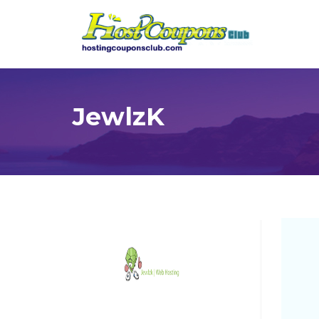
JewlzK