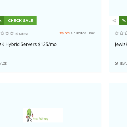
CHECK SALE
Expires:
Unlimited Time
(0 rates)
zK Hybrid Servers $125/mo
Jewlz
WLZK
JEW