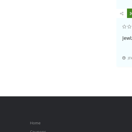
Jewl
JE
Home
Coupons