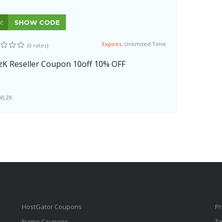
SHOW CODE
Expires:
Unlimited Time
(0 rates)
zK Reseller Coupon 10off 10% OFF
WLZK
HostGator Coupons
Pr
Name Coupons
Te