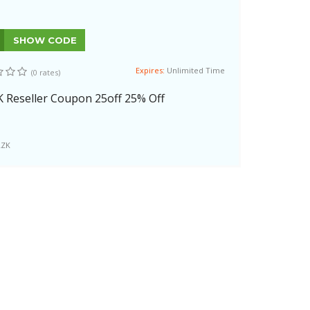
SHOW CODE
Expires:
Unlimited Time
(0 rates)
K Reseller Coupon 25off 25% Off
LZK