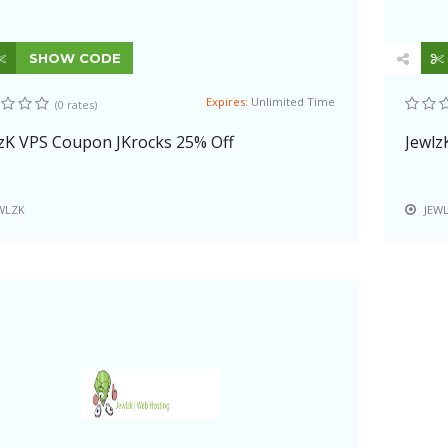
SHOW CODE
Expires:
Unlimited Time
(0 rates)
zK VPS Coupon JKrocks 25% Off
Jewlz
WLZK
JEW