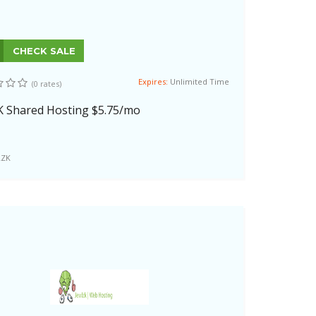
CHECK SALE
Expires:
Unlimited Time
(0 rates)
K Shared Hosting $5.75/mo
LZK