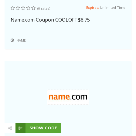
Expires:
Unlimited Time
(0 rates)
Name.com Coupon COOLOFF $8.75
NAME
SHOW CODE