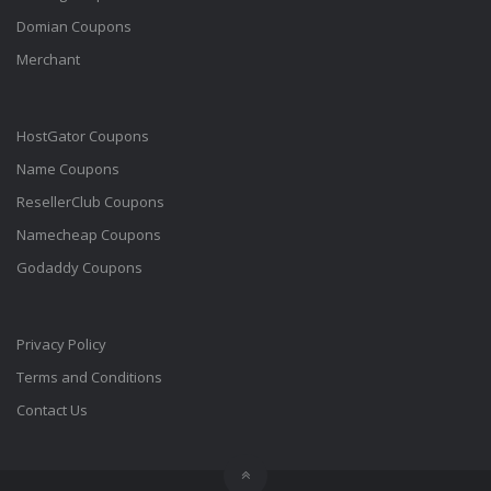
Domian Coupons
Merchant
HostGator Coupons
Name Coupons
ResellerClub Coupons
Namecheap Coupons
Godaddy Coupons
Privacy Policy
Terms and Conditions
Contact Us