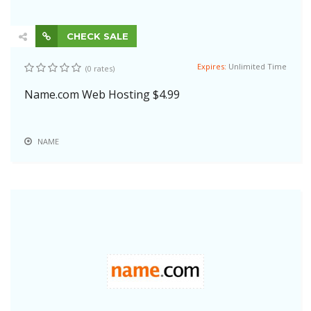
CHECK SALE
Expires:
Unlimited Time
(0 rates)
Name.com Web Hosting $4.99
NAME