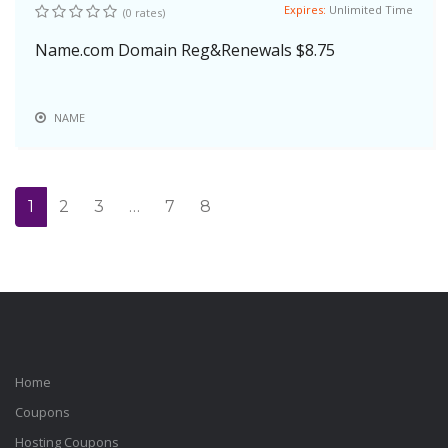
Expires:
Unlimited Time
(0 rates)
Name.com Domain Reg&Renewals $8.75
NAME
1
2
3
…
7
8
Home
Coupons
Hosting Coupons