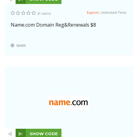
Expires:
Unlimited Time
(0 rates)
Name.com Domain Reg&Renewals $8
NAME
SHOW CODE