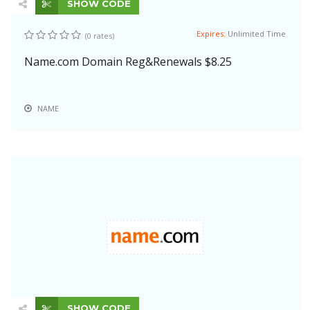
SHOW CODE
Expires:
Unlimited Time
(0 rates)
Name.com Domain Reg&Renewals $8.25
NAME
SHOW CODE