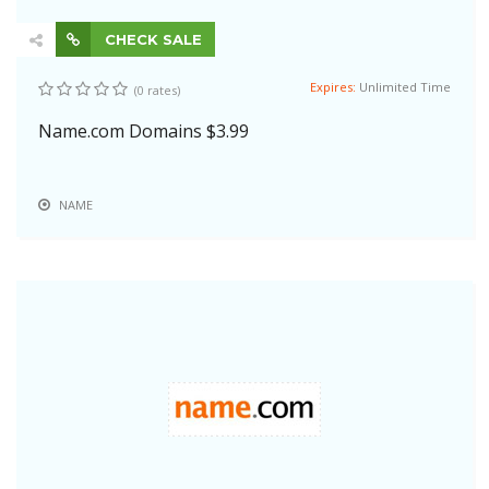
CHECK SALE
Expires:
Unlimited Time
(0 rates)
Name.com Domains $3.99
NAME