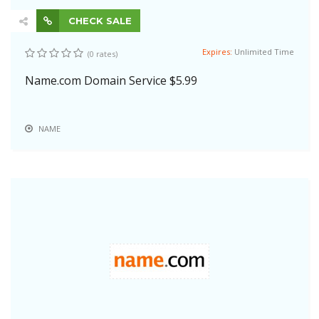
CHECK SALE
Expires:
Unlimited Time
(0 rates)
Name.com Domain Service $5.99
NAME