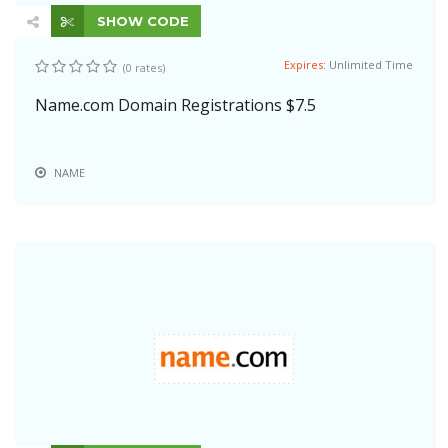
SHOW CODE
Expires:
Unlimited Time
(0 rates)
Name.com Domain Registrations $7.5
NAME