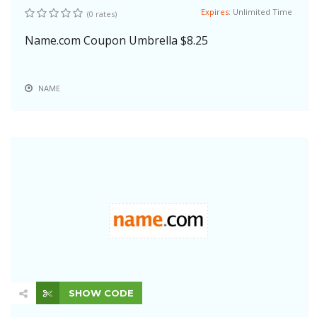
Expires:
Unlimited Time
(0 rates)
Name.com Coupon Umbrella $8.25
NAME
SHOW CODE