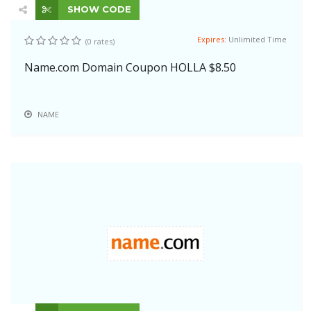
SHOW CODE
Expires:
Unlimited Time
(0 rates)
Name.com Domain Coupon HOLLA $8.50
NAME