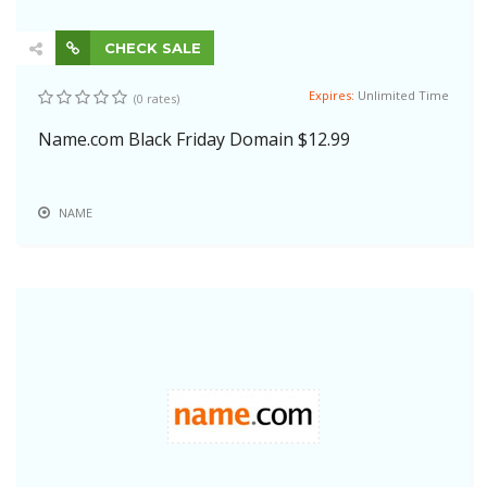
CHECK SALE
Expires:
Unlimited Time
(0 rates)
Name.com Black Friday Domain $12.99
NAME