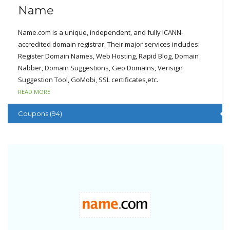
Name
Name.com is a unique, independent, and fully ICANN-
accredited domain registrar. Their major services includes:
Register Domain Names, Web Hosting, Rapid Blog, Domain
Nabber, Domain Suggestions, Geo Domains, Verisign
Suggestion Tool, GoMobi, SSL certificates,etc.
READ MORE
Name.com always puts their customer’s needs as the top
priority. Name.com has made the commitment of 30-day
Coupons (94)
money back guarantee, FTP access, awesome technical
supports, 24*7 monitoring of hardware and network, 99.9%
uptime guarantee and other superior services.
At name.com, clients can set their mind to start a solid domain
name for your websites. Name.com has done very well in the
webhosting field.