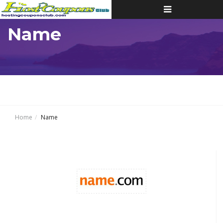
Toggle
navigation
Name
Home
Name