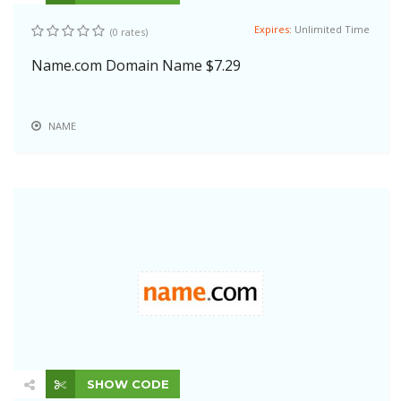
Expires:
Unlimited Time
(0 rates)
Name.com Domain Name $7.29
NAME
SHOW CODE