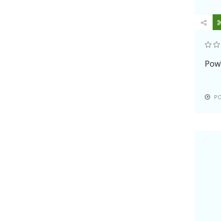
Pow
P