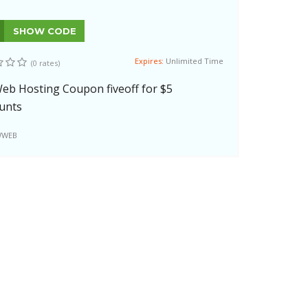
SHOW CODE
Expires:
Unlimited Time
(0 rates)
b Hosting Coupon fiveoff for $5
unts
WEB