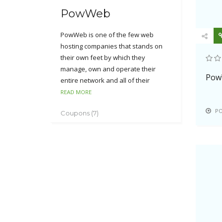
PowWeb
PowWeb is one of the few web
hosting companies that stands on
their own feet by which they
manage, own and operate their
Pow
entire network and all of their
equipment. PowWeb offers their
READ MORE
customers with one plan package of
P
Coupons (7)
which includes a complete All-in-One
hosting solution with plenty of disk
space, bandwidth, and additional
features.
PowWeb has developed their own
custom web hosting software and
automation and their entire
infrastructure. It supports 24*7 FTP
access, WordPress, osCommerce,