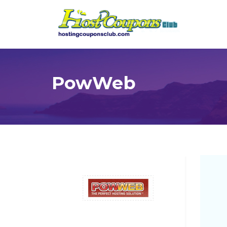
PowWeb