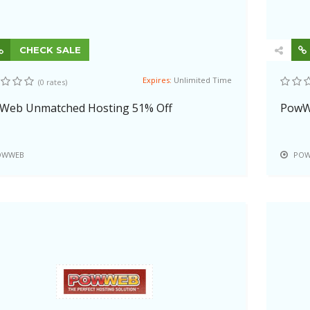
CHECK SALE
Expires:
Unlimited Time
(0 rates)
Web Unmatched Hosting 51% Off
PowW
OWWEB
POW