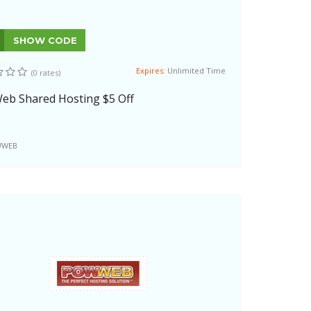
SHOW CODE
Expires:
Unlimited Time
(0 rates)
b Shared Hosting $5 Off
WEB