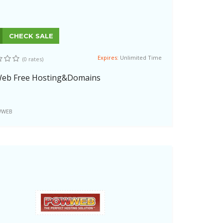
CHECK SALE
Expires:
Unlimited Time
(0 rates)
eb Free Hosting&Domains
WEB