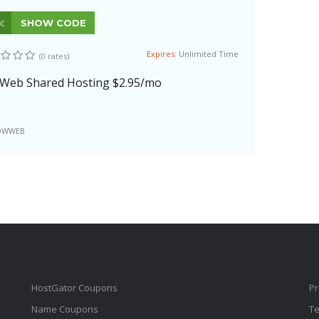
SHOW CODE
Expires:
Unlimited Time
(0 rates)
Web Shared Hosting $2.95/mo
OWWEB
HostGator Coupons
Pr
Name Coupons
Te