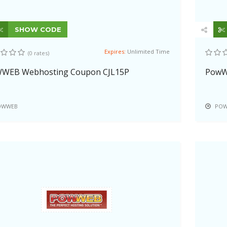
SHOW CODE
Expires:
Unlimited Time
(0 rates)
WEB Webhosting Coupon CJL15P
PowWe
OWWEB
POW