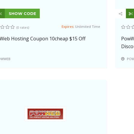
SHOW CODE
Expires:
Unlimited Time
(0 rates)
Web Hosting Coupon 10cheap $15 Off
PowWe
Disco
OWWEB
POW