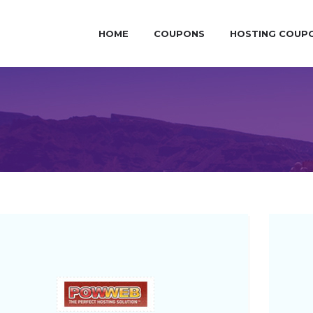
HOME
COUPONS
HOSTING COUP