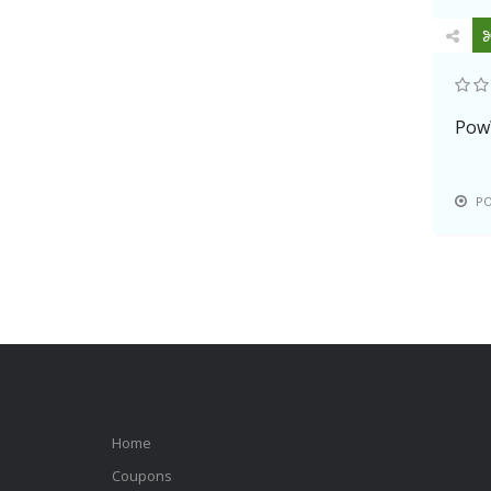
Pow
P
Home
Coupons