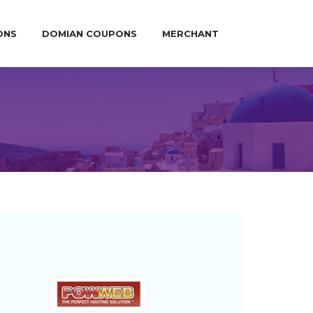
ONS
DOMIAN COUPONS
MERCHANT