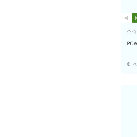
PHP, SSL, various marketing tools,
etc.
PowWeb now has been recognized
as the unbeatable in terms of
reliability, quality and performance
in the webhosting industry. Their
POW
customers are much confident of its
further development and creation.
P