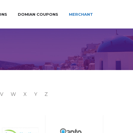
ONS
DOMIAN COUPONS
MERCHANT
V
W
X
Y
Z