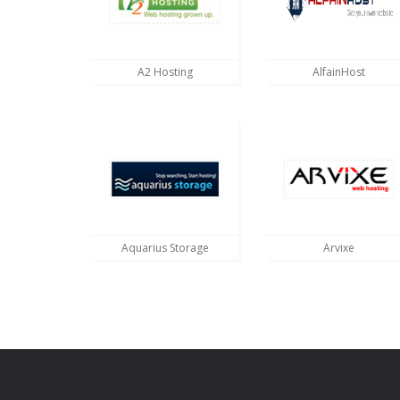
A2 Hosting
AlfainHost
Aquarius Storage
Arvixe