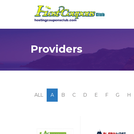
Providers
ALL
A
B
C
D
E
F
G
H