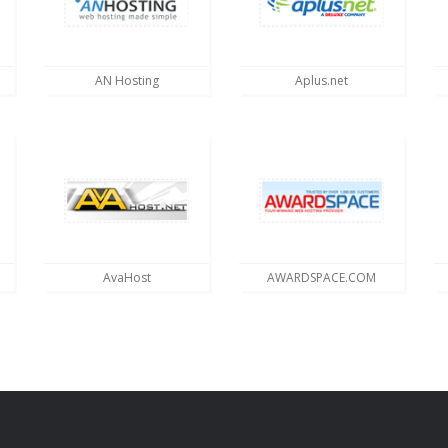
AN Hosting
Aplus.net
AvaHost
AWARDSPACE.COM