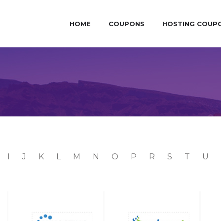
HOME
COUPONS
HOSTING COUP
I
J
K
L
M
N
O
P
R
S
T
U