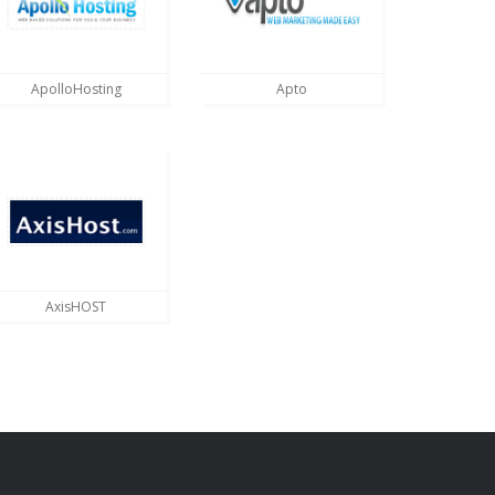
ApolloHosting
Apto
AxisHOST