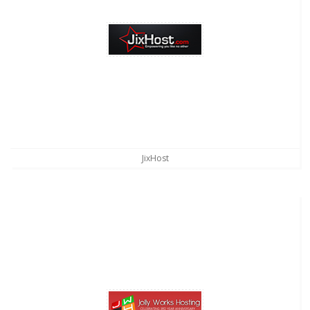
JixHost