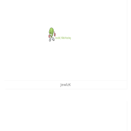
JewlzK