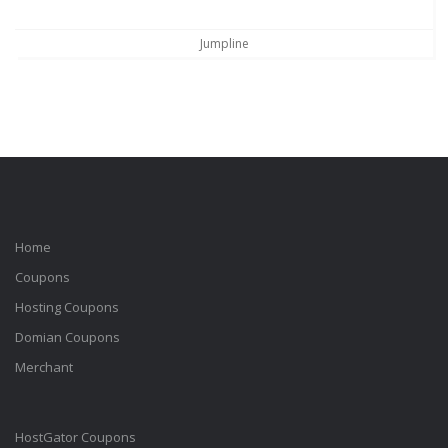
Jumpline
Home
Coupons
Hosting Coupons
Domian Coupons
Merchant
HostGator Coupons