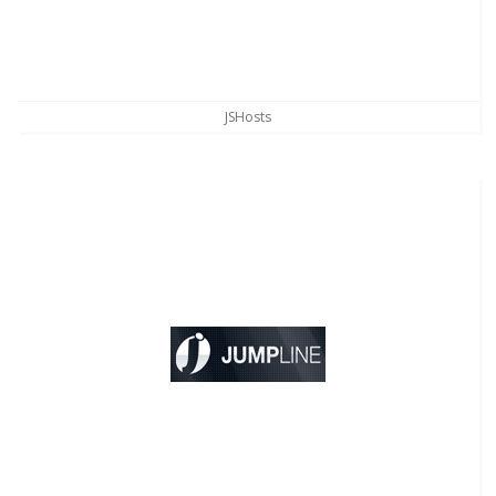
JSHosts