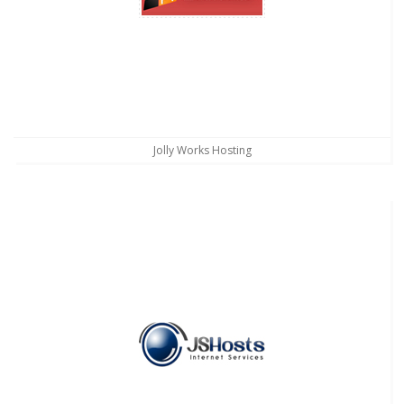
Jolly Works Hosting