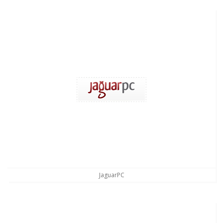
JaguarPC