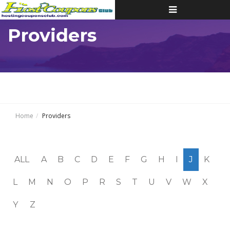
Toggle
navigation
Providers
Home
Providers
ALL
A
B
C
D
E
F
G
H
I
J
K
L
M
N
O
P
R
S
T
U
V
W
X
Y
Z